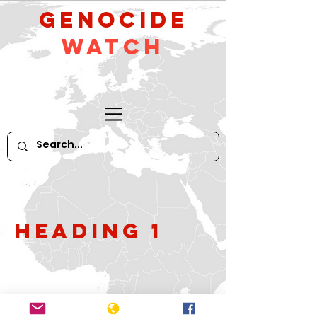
GeNocide
Watch
Heading 1