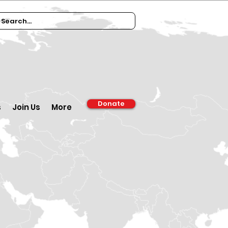
Donate
s
Join Us
More