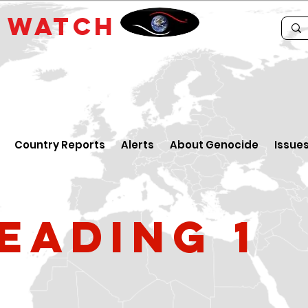
E
WATCH
Country Reports
Alerts
About Genocide
Issue
eading 1