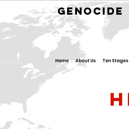
GENOCID
Home
About Us
Ten Stages
H