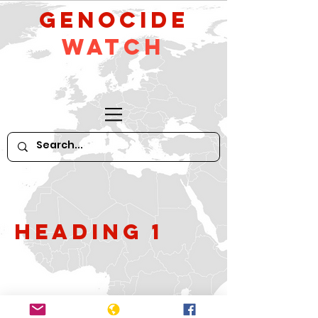
GeNocide
Watch
Heading 1