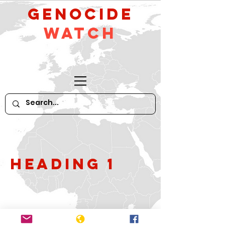
GeNocide
Watch
Heading 1