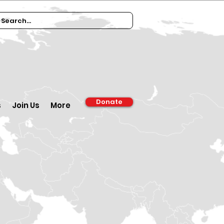
Donate
s
Join Us
More