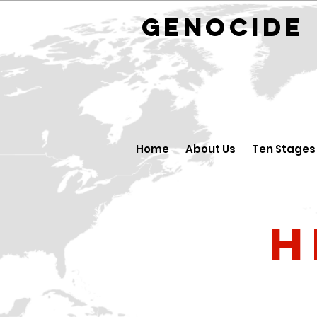
GENOCID
Home
About Us
Ten Stages
H