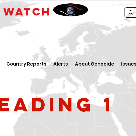
E
WATCH
Country Reports
Alerts
About Genocide
Issue
eading 1