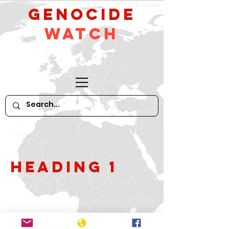
GeNocide
Watch
Heading 1