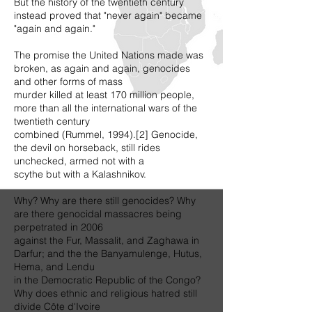
But the history of the twentieth century
instead proved that "never again" became
"again and again."
The promise the United Nations made was
broken, as again and again, genocides
and other forms of mass
murder killed at least 170 million people,
more than all the international wars of the
twentieth century
combined (Rummel, 1994).[2] Genocide,
the devil on horseback, still rides
unchecked, armed not with a
scythe but with a Kalashnikov.
Why? Why are there still genocides? Why
are there genocidal massacres being
perpetrated in 2006
against the Fur, Massalit, and Zaghawa in
Darfur; and the the Banyamulenge, Hutus,
Hema, and Lendu
in the Democratic Republic of the Congo?
Why does ethnic and religious hatred still
divide Côte d'Ivoire