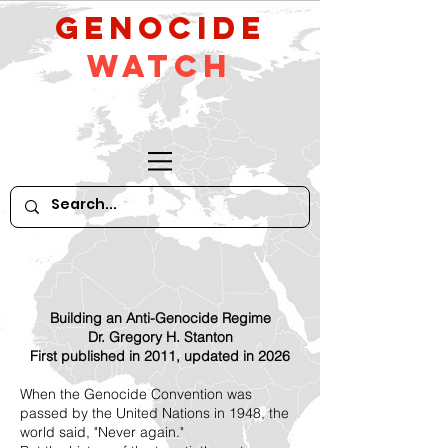
GeNocide
Watch
Building an Anti-Genocide Regime
Dr. Gregory H. Stanton
First published in 2011, updated in 2026
When the Genocide Convention was
passed by the United Nations in 1948, the
world said, "Never again."