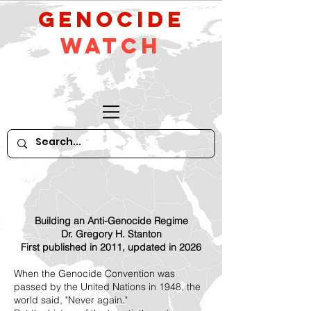
GeNocide
Watch
Building an Anti-Genocide Regime
Dr. Gregory H. Stanton
First published in 2011, updated in 2026
When the Genocide Convention was
passed by the United Nations in 1948, the
world said, "Never again."