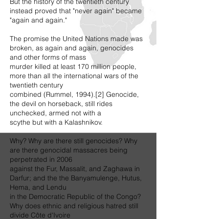
But the history of the twentieth century
instead proved that "never again" became
"again and again."
The promise the United Nations made was
broken, as again and again, genocides
and other forms of mass
murder killed at least 170 million people,
more than all the international wars of the
twentieth century
combined (Rummel, 1994).[2] Genocide,
the devil on horseback, still rides
unchecked, armed not with a
scythe but with a Kalashnikov.
Why? Why are there still genocides? Why
are there genocidal massacres being
perpetrated in 2006
against the Fur, Massalit, and Zaghawa in
Darfur; and the the Banyamulenge, Hutus,
Hema, and Lendu
in the Democratic Republic of the Congo?
Why does ethnic and religious hatred still
divide Côte d'Ivoire