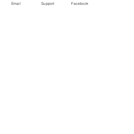
Email
Support
Facebook
Bangladesh indigenous ban 'worse
than aparthied' - Al Jazeera