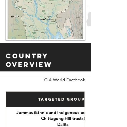
Country
Overview
CIA World Factbook
Targeted Groups
Jummas (Ethnic and indigenous peoples of the
Chittagong Hill tracts)
Dalits