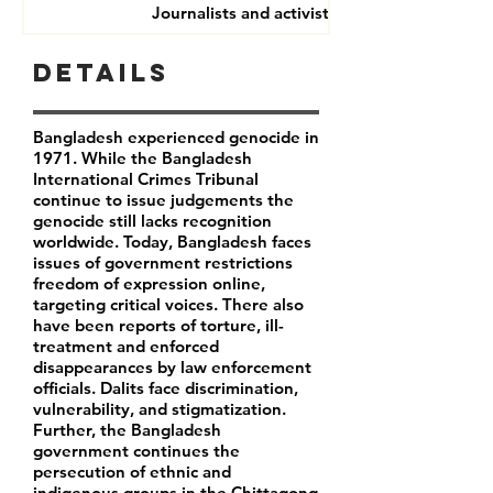
Journalists and activists
Details
Bangladesh experienced genocide in
1971. While the Bangladesh
International Crimes Tribunal
continue to issue judgements the
genocide still lacks recognition
worldwide. Today, Bangladesh faces
issues of government restrictions
freedom of expression online,
targeting critical voices. There also
have been reports of torture, ill-
treatment and enforced
disappearances by law enforcement
officials. Dalits face discrimination,
vulnerability, and stigmatization.
Further, the Bangladesh
government continues the
persecution of ethnic and
indigenous groups in the Chittagong