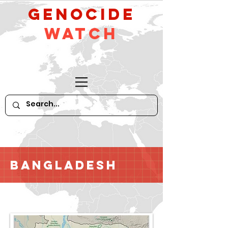
GeNocide
Watch
Bangladesh