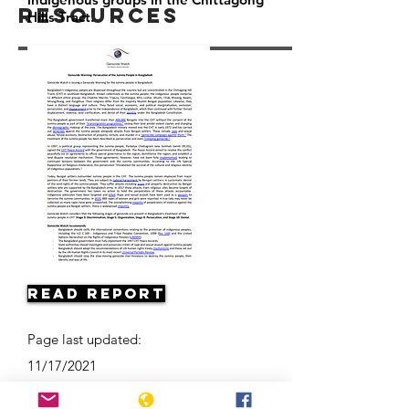
Resources
Hills Tract.
Read Report
Page last updated:
11/17/2021