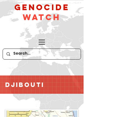
GeNocide
Watch
Djibouti