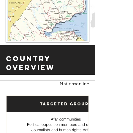
Country
Overview
Nationsonline
Targeted Groups
Afar communities
Political opposition members and supporters
Journalists and human rights defenders