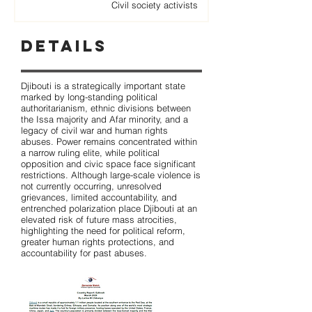
Civil society activists
Details
Djibouti is a strategically important state
marked by long-standing political
authoritarianism, ethnic divisions between
the Issa majority and Afar minority, and a
legacy of civil war and human rights
abuses. Power remains concentrated within
a narrow ruling elite, while political
opposition and civic space face significant
restrictions. Although large-scale violence is
not currently occurring, unresolved
grievances, limited accountability, and
entrenched polarization place Djibouti at an
elevated risk of future mass atrocities,
highlighting the need for political reform,
greater human rights protections, and
accountability for past abuses.