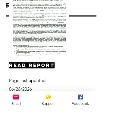
Resources
Read Report
Page last updated:
06/26/2026
Email
Support
Facebook