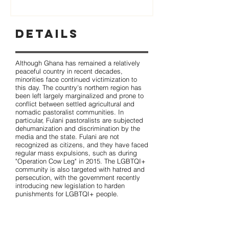
Details
Although Ghana has remained a relatively
peaceful country in recent decades,
minorities face continued victimization to
this day. The country's northern region has
been left largely marginalized and prone to
conflict between settled agricultural and
nomadic pastoralist communities. In
particular, Fulani pastoralists are subjected
dehumanization and discrimination by the
media and the state. Fulani are not
recognized as citizens, and they have faced
regular mass expulsions, such as during
"Operation Cow Leg" in 2015. The LGBTQI+
community is also targeted with hatred and
persecution, with the government recently
introducing new legislation to harden
punishments for LGBTQI+ people.