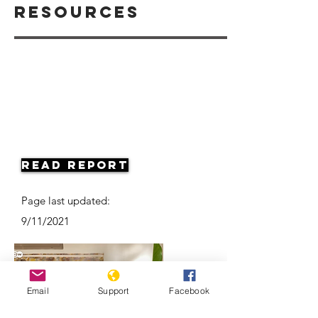
Resources
Read Report
Page last updated:
9/11/2021
Email
Support
Facebook