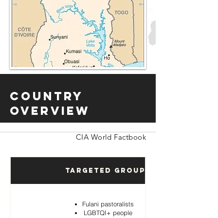
Country
Overview
CIA World Factbook
Targeted Groups
Fulani pastoralists
LGBTQI+ people