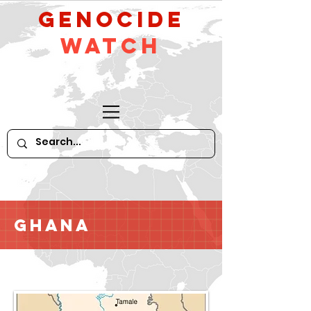
GeNocide
Watch
Ghana