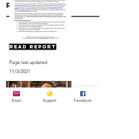
Resources
Read Report
Page last updated:
11/3/2021
Email
Support
Facebook
Antisemitism on the Rise in Poland