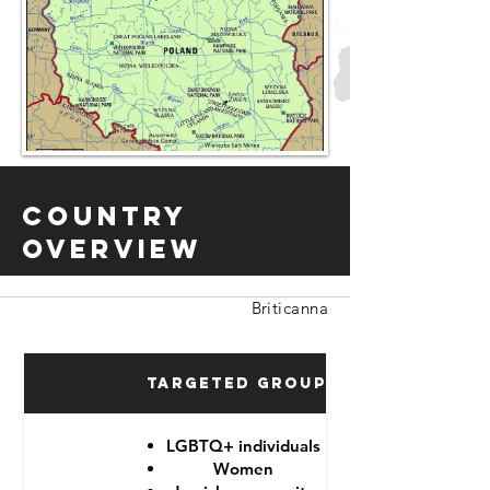
Country
Overview
Briticanna
Targeted Groups
LGBTQ+ individuals
Women