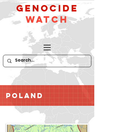
GeNocide
Watch
Poland