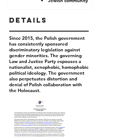
Jewish community
Details
Since 2015, the Polish government
has consistently sponsored
discriminatory legislation against
gender minorities. The governing
Law and Justice Party espouses a
nationalist, xenophobic, homophobic
political ideology. The government
also perpetuates distortion and
denial of Polish collaboration with
the Holocaust.