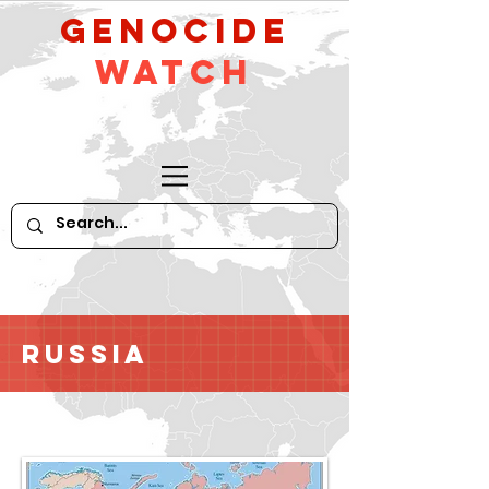
GeNocide
Watch
Russia