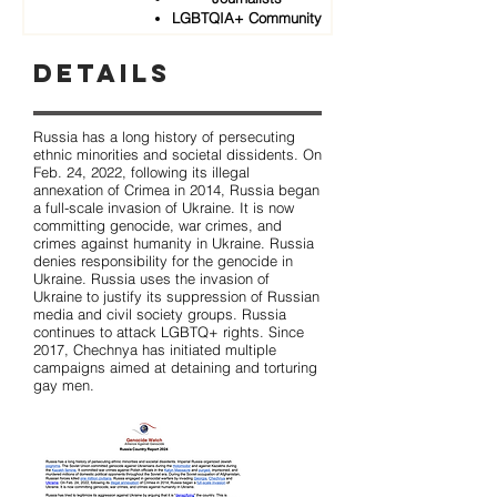
LGBTQIA+ Community
Details
Russia has a long history of persecuting
ethnic minorities and societal dissidents. On
Feb. 24, 2022, following its illegal
annexation of Crimea in 2014, Russia began
a full-scale invasion of Ukraine. It is now
committing genocide, war crimes, and
crimes against humanity in Ukraine. Russia
denies responsibility for the genocide in
Ukraine. Russia uses the invasion of
Ukraine to justify its suppression of Russian
media and civil society groups. Russia
continues to attack LGBTQ+ rights. Since
2017, Chechnya has initiated multiple
campaigns aimed at detaining and torturing
gay men.