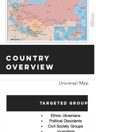
Country
Overview
Universal Map
Targeted Groups
Ethnic Ukrainians
Political Dissidents
Civil Society Groups
Journalists