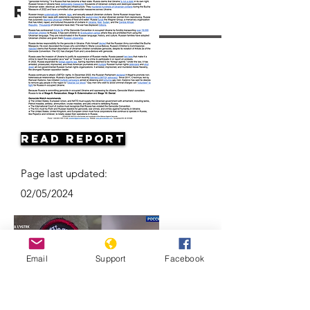
Resources
Read Report
Page last updated:
02/05/2024
Email
Support
Facebook