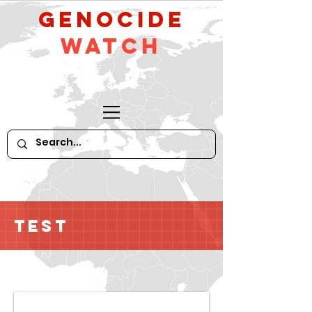
GeNocide
Watch
Test