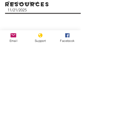
Page last updated:
Resources
11/21/2025
Email
Support
Facebook