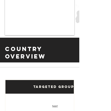
Country
Overview
Targeted Groups
test