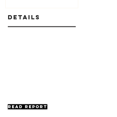
Details
Read Report