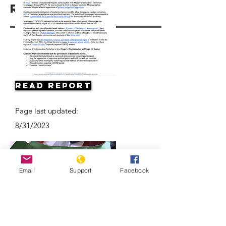
Resources
Read Report
Page last updated:
8/31/2023
Email
Support
Facebook
Concerns about possible violence as