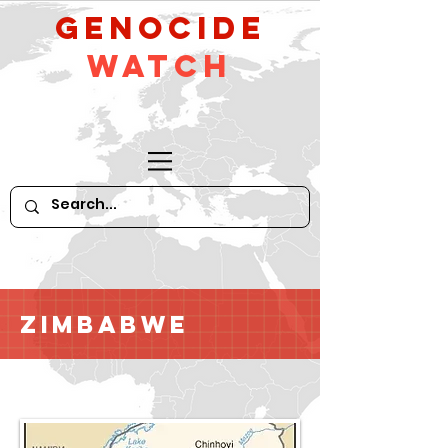
GeNocide
Watch
Zimbabwe