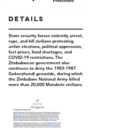
Protestors
Details
State security forces violently arrest,
rape, and kill civilians protesting
unfair elections, political oppression,
fuel prices, food shortages, and
COVID-19 restrictions. The
Zimbabwean government also
continues to deny the
1983-1987
Gukurahundi genocide, during which
the Zimbabwe National Army killed
more than 20,000 Matabele civilians.