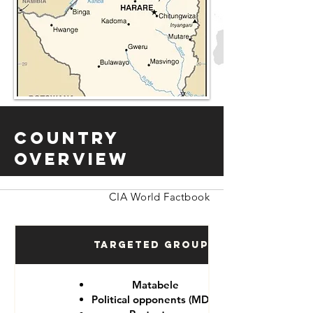
Country
Overview
CIA World Factbook
Targeted Groups
Matabele
Political opponents (MDC)