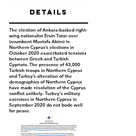
Details
The election of Ankara-backed right-
wing nationalist Ersin Tatar over
incumbent Mustafa Akinci in
Northern Cyprus’s elections in
October 2020 exacerbated tensions
between Greek and Turkish
Cypriots. The presence of 43,000
Turkish troops in Northern Cyprus
and Turkey’s alteration of the
demographics of Northern Cyprus
have made resolution of the Cyprus
conflict unlikely. Turkey's military
exercises in Northern Cyprus in
September 2020 do not bode well
for peace.