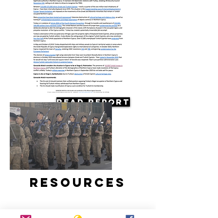
Read Report
Resources