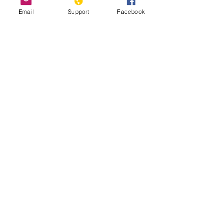
Email
Support
Facebook
Nicosia, Cyprus: the last divided
capital in Europe
2020 Report on International Religious
Freedom: Cyprus