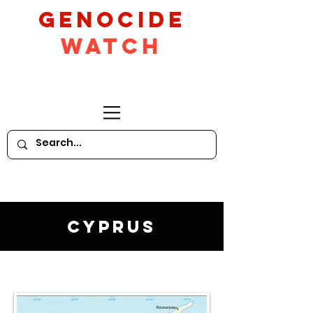
GeNocide
Watch
Cyprus