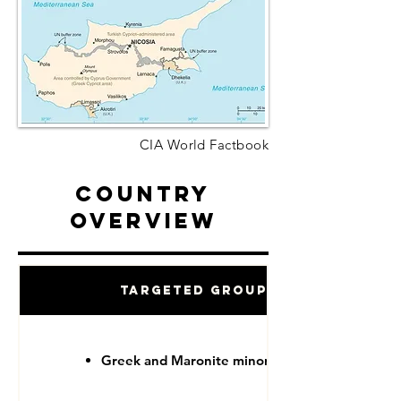
CIA World Factbook
Country
Overview
Targeted Groups
Greek and Maronite minorities