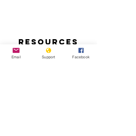
Resources
Email
Support
Facebook