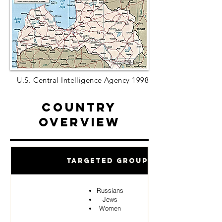
U.S. Central Intelligence Agency 1998
Country
Overview
Targeted Groups
Russians
Jews
Women