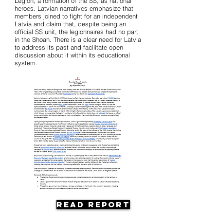
Legion, a formation of the SS, as national
heroes. Latvian narratives emphasize that
members joined to fight for an independent
Latvia and claim that, despite being an
official SS unit, the legionnaires had no part
in the Shoah. There is a clear need for Latvia
to address its past and facilitate open
discussion about it within its educational
system.
Read Report