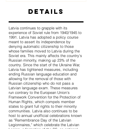
Details
Latvia continues to grapple with its
experience of Soviet rule from 1940/1945 to
1991. Latvia has adopted a policy course
meant to assert its independence by
denying automatic citizenship to those
whose families moved to Latvia during the
Soviet era. This mainly affects the country's
Russian minority, making up 23% of the
country. Since the start of the Ukraine War,
Latvia has tightened measures, including
ending Russian language education and
allowing for the removal of those with
Russian citizenship who do not pass a
Latvian language exam. These measures
run contrary to the European Union's
Framework Convention for the Protection of
Human Rights, which compels member
states to grant full rights to their minority
communities. Latvia also continues to be
host to annual unofficial celebrations known
as "Remembrance Day of the Latvian
Legionnaires," which celebrate the Latvian