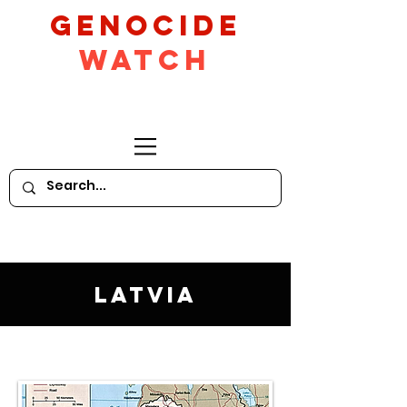
GeNocide
Watch
Latvia