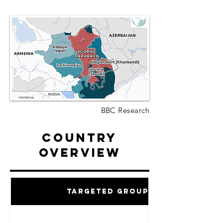
BBC Research
Country
Overview
Targeted Groups