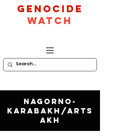
GeNocide
Watch
Nagorno-
Karabakh/Arts
akh