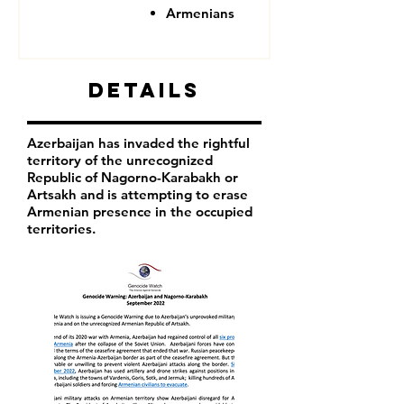
Armenians
Details
Azerbaijan has invaded the rightful
territory of the unrecognized
Republic of Nagorno-Karabakh or
Artsakh and is attempting to erase
Armenian presence in the occupied
territories.