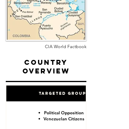
CIA World Factbook
Country
Overview
Targeted Groups
Political Opposition
Venezuelan Citizens