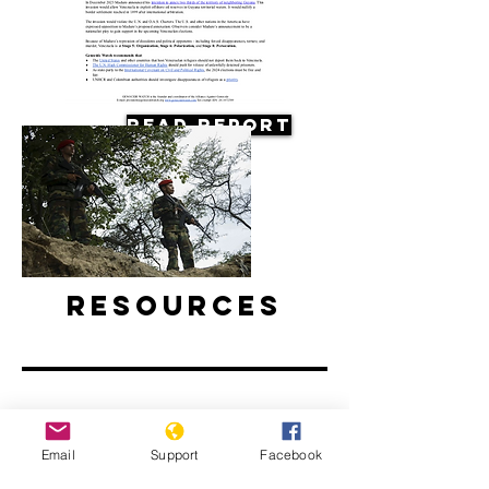
Read Report
Resources
Email
Support
Facebook
Why are Venezuelan refugees
disappearing in Colombia?