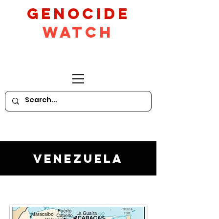
GeNocide
Watch
Venezuela