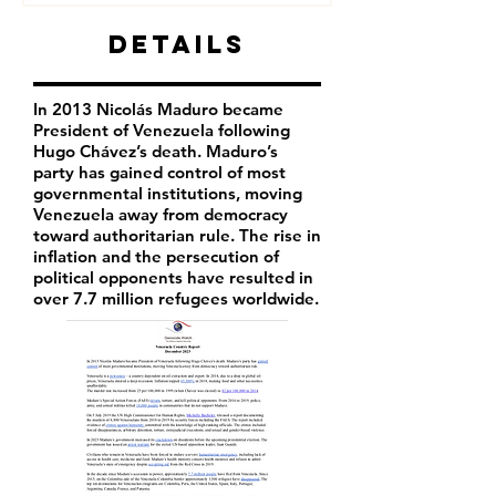
Details
In 2013 Nicolás Maduro became
President of Venezuela following
Hugo Chávez’s death. Maduro’s
party has
gained control of most
governmental institutions, moving
Venezuela away from democracy
toward authoritarian rule. The rise in
inflation and the persecution of
political opponents have resulted in
over 7.7 million refugees worldwide.