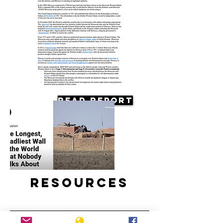
Read Report
Resources