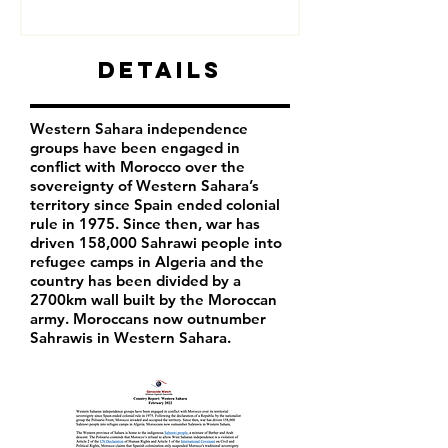
Details
Western Sahara independence
groups have been engaged in
conflict with Morocco over the
sovereignty of Western Sahara’s
territory since Spain ended colonial
rule in 1975. Since then, war has
driven 158,000 Sahrawi people into
refugee camps in Algeria and the
country has been divided by a
2700km wall built by the Moroccan
army. Moroccans now outnumber
Sahrawis in Western Sahara.