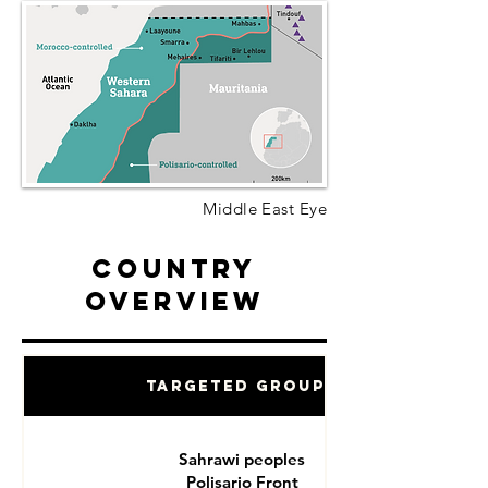
Middle East Eye
Country
Overview
Targeted Groups
Sahrawi peoples
Polisario Front