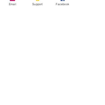
Email
Support
Facebook
The Longest Wall in the World That
Nobody Talks About
Sahrawi Nationalists - World Politics
Review