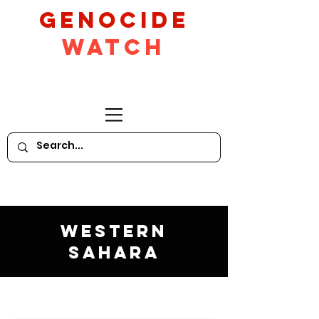
GeNocide
Watch
Western
Sahara