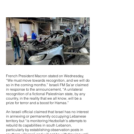
French President Macron stated on Wednesday,
“We must move towards recognition, and we will do
so in the coming months.” Israeli FM Sa’ar claimed
in response to the announcement, “A unilateral
recognition of a fictional Palestinian state, by any
country, in the reality that we all know, will be a
prize for terror and a boost for Hamas.”
An Israeli official claimed that Israel has no interest
in annexing or permanently occupying Lebanese
territory but “is monitoring Hezbollah's attempts to
rebuild its capabilities in south Lebanon,
particularly by establishing observation posts in