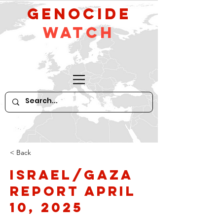
GeNocide
Watch
< Back
Israel/Gaza
Report April
10, 2025