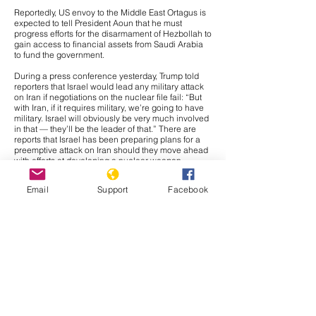
Reportedly, US envoy to the Middle East Ortagus is
expected to tell President Aoun that he must
progress efforts for the disarmament of Hezbollah to
gain access to financial assets from Saudi Arabia
to fund the government.
During a press conference yesterday, Trump told
reporters that Israel would lead any military attack
on Iran if negotiations on the nuclear file fail: “But
with Iran, if it requires military, we’re going to have
military. Israel will obviously be very much involved
in that — they’ll be the leader of that.” There are
reports that Israel has been preparing plans for a
preemptive attack on Iran should they move ahead
with efforts at developing a nuclear weapon,
meaning the threat is likely credible. Further, if
Israel were to be the main component of any
Email
Support
Facebook
military action against Iran, it would likely be a
strategic move to avoid any broader conflict. Israel
and Iran have traded massive waves of airstrikes in
two military crises since 2023, meaning the crisis
would likely fade out. Further, Tehran would likely
prefer direct confrontation against Israel than the
United States in retaliation to any military action,
and if the attack is largely composed of Israeli
capabilities, Iranian leadership would likely have
justification for retaliating against Israel instead of
American forces. Regardless, we would likely see
some confrontation of American capabilities in Iraq,