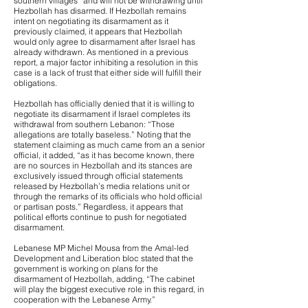
southern villages” and will not be withdrawing until
Hezbollah has disarmed. If Hezbollah remains
intent on negotiating its disarmament as it
previously claimed, it appears that Hezbollah
would only agree to disarmament after Israel has
already withdrawn. As mentioned in a previous
report, a major factor inhibiting a resolution in this
case is a lack of trust that either side will fulfill their
obligations.
Hezbollah has officially denied that it is willing to
negotiate its disarmament if Israel completes its
withdrawal from southern Lebanon: “Those
allegations are totally baseless.” Noting that the
statement claiming as much came from an a senior
official, it added, “as it has become known, there
are no sources in Hezbollah and its stances are
exclusively issued through official statements
released by Hezbollah’s media relations unit or
through the remarks of its officials who hold official
or partisan posts.” Regardless, it appears that
political efforts continue to push for negotiated
disarmament.
Lebanese MP Michel Mousa from the Amal-led
Development and Liberation bloc stated that the
government is working on plans for the
disarmament of Hezbollah, adding, “The cabinet
will play the biggest executive role in this regard, in
cooperation with the Lebanese Army.”