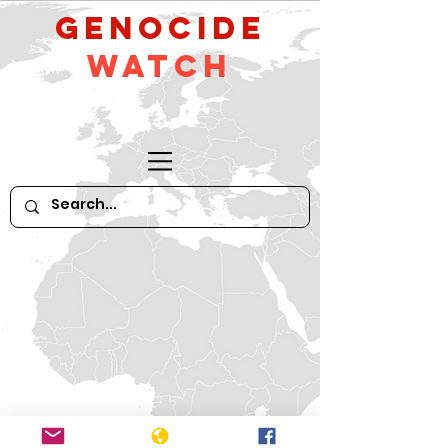
GeNocide
Watch