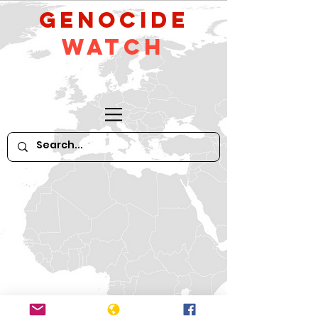
GeNocide
Watch