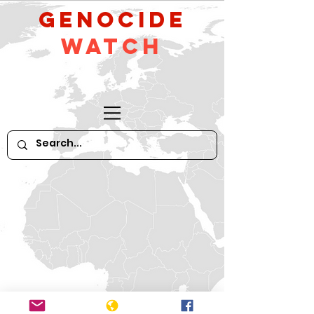
GeNocide
Watch