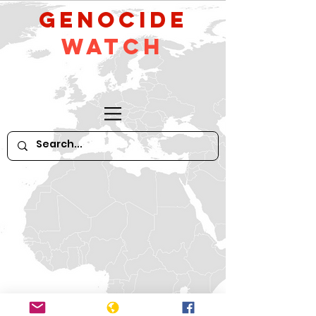
GeNocide
Watch