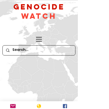
GeNocide
Watch