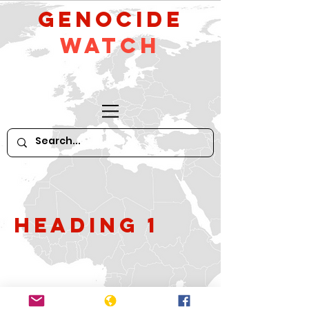
GeNocide
Watch
Heading 1