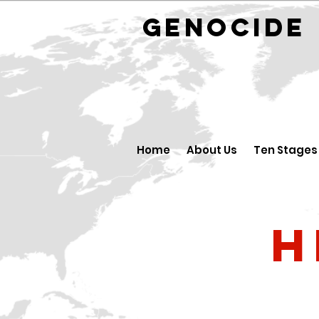
GENOCID
Home
About Us
Ten Stages
H