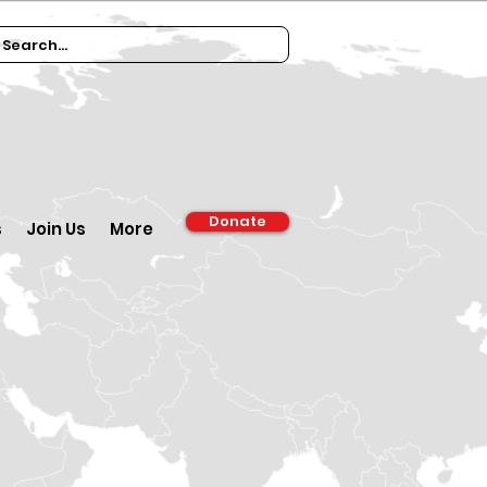
Donate
s
Join Us
More