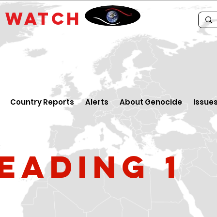
E
WATCH
Country Reports
Alerts
About Genocide
Issue
eading 1