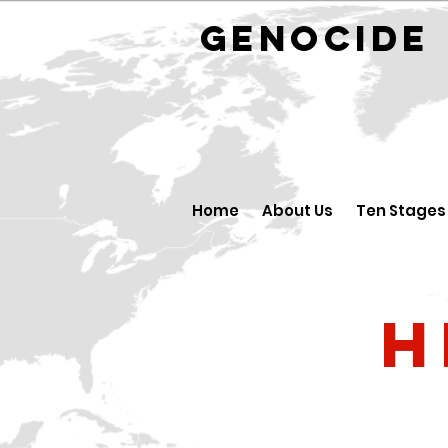
GENOCID
Home
About Us
Ten Stages
H