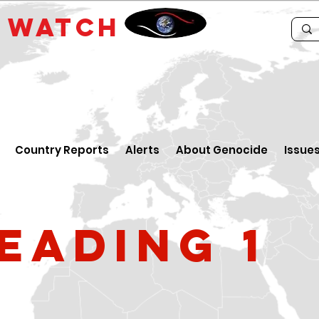
E
WATCH
Country Reports
Alerts
About Genocide
Issue
eading 1