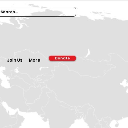
Donate
s
Join Us
More