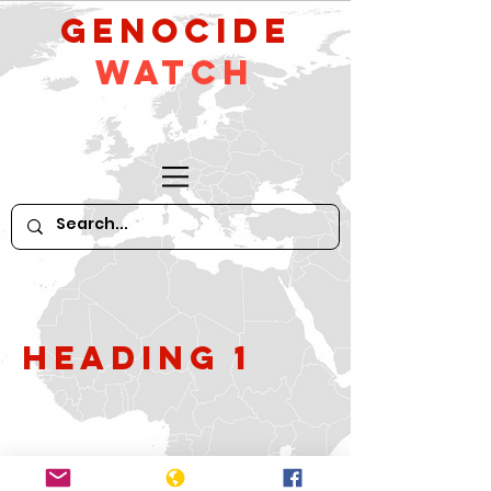
GeNocide
Watch
Heading 1