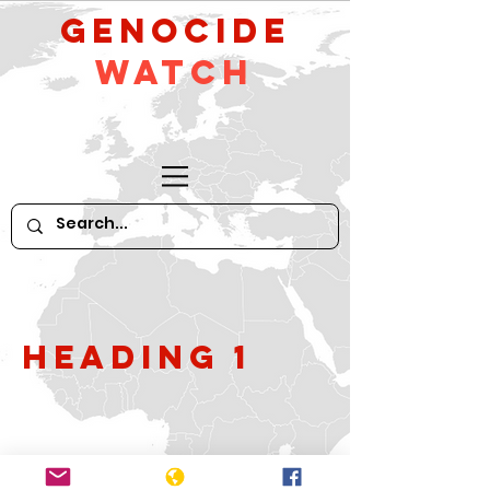
GeNocide
Watch
Heading 1