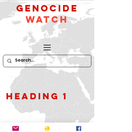
GeNocide
Watch
Heading 1