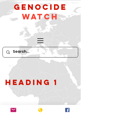
GeNocide
Watch
Heading 1