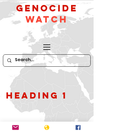
GeNocide
Watch
Heading 1