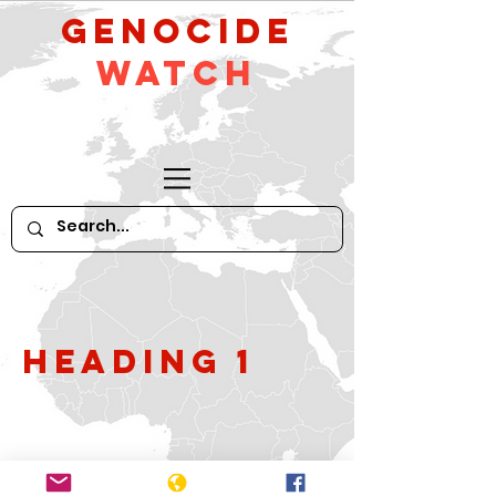
GeNocide
Watch
Heading 1