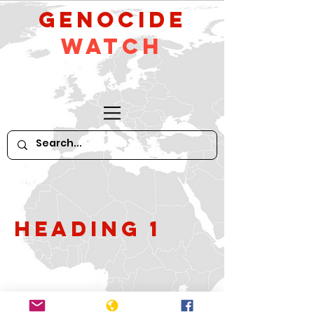
GeNocide
Watch
Heading 1