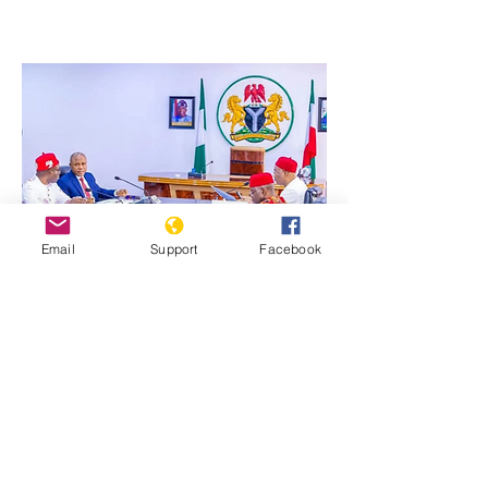
Email
Support
Facebook
Previous
Next