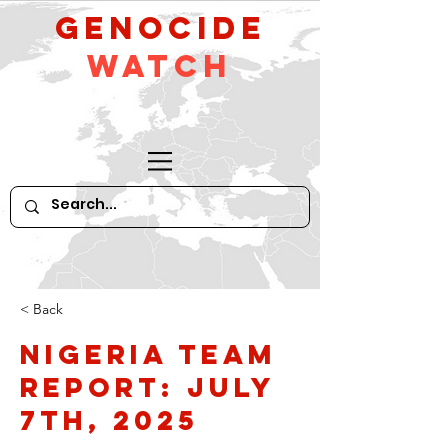
GeNocide
Watch
< Back
Nigeria Team
Report: July
7th, 2025