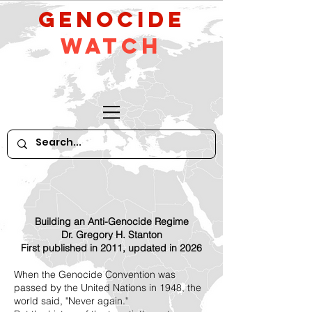
GeNocide
Watch
Building an Anti-Genocide Regime
Dr. Gregory H. Stanton
First published in 2011, updated in 2026
When the Genocide Convention was
passed by the United Nations in 1948, the
world said, "Never again."