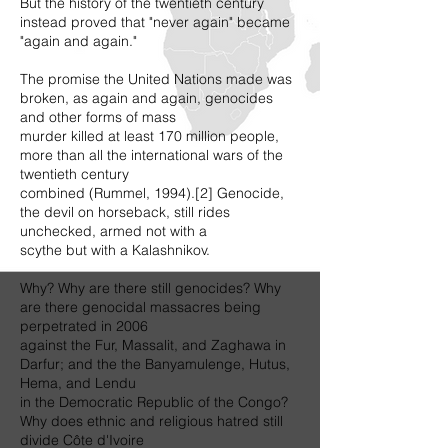
But the history of the twentieth century
instead proved that "never again" became
"again and again."
The promise the United Nations made was
broken, as again and again, genocides
and other forms of mass
murder killed at least 170 million people,
more than all the international wars of the
twentieth century
combined (Rummel, 1994).[2] Genocide,
the devil on horseback, still rides
unchecked, armed not with a
scythe but with a Kalashnikov.
Why? Why are there still genocides? Why
are there genocidal massacres being
perpetrated in 2006
against the Fur, Massalit, and Zaghawa in
Darfur; and the the Banyamulenge, Hutus,
Hema, and Lendu
in the Democratic Republic of the Congo?
Why does ethnic and religious hatred still
divide Côte d'Ivoire