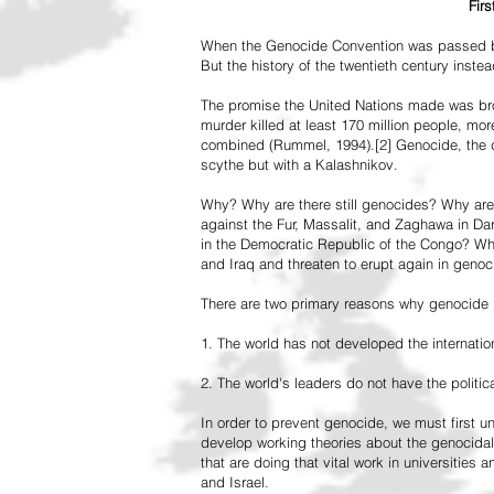
Fir
When the Genocide Convention was passed by 
But the history of the twentieth century inst
The promise the United Nations made was br
murder killed at least 170 million people, more
combined (Rummel, 1994).[2] Genocide, the de
scythe but with a Kalashnikov.
Why? Why are there still genocides? Why are
against the Fur, Massalit, and Zaghawa in D
in the Democratic Republic of the Congo? Why 
and Iraq and threaten to erupt again in genoc
There are two primary reasons why genocide is
1. The world has not developed the internation
2. The world's leaders do not have the political
In order to prevent genocide, we must first
develop working theories about the genocidal
that are doing that vital work in universities 
and Israel.