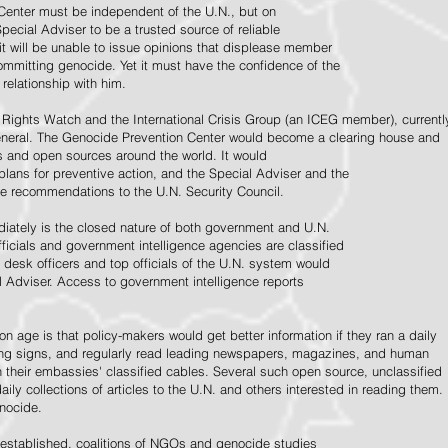
Center must be independent of the U.N., but on
pecial Adviser to be a trusted source of reliable
 it will be unable to issue opinions that displease member
e committing genocide. Yet it must have the confidence of the
relationship with him.
Rights Watch and the International Crisis Group (an ICEG member), currentl
General. The Genocide Prevention Center would become a clearing house and
ps and open sources around the world. It would
 plans for preventive action, and the Special Adviser and the
e recommendations to the U.N. Security Council.
ately is the closed nature of both government and U.N.
ficials and government intelligence agencies are classified
y desk officers and top officials of the U.N. system would
l Adviser. Access to government intelligence reports
n age is that policy-makers would get better information if they ran a daily
ning signs, and regularly read leading newspapers, magazines, and human
on their embassies' classified cables. Several such open source, unclassified
aily collections of articles to the U.N. and others interested in reading them.
enocide.
 established, coalitions of NGOs and genocide studies