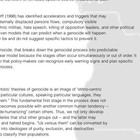
ff (1998) has identified accelerators and triggers that may
nternally displaced persons flows, compulsory visible
hnic militias, hate speech, killing of opposition leaders, and other political
riven models that can predict when a genocide will happen.
 be and do not suggest specific tactics to prevent it.
cide, that breaks down the genocidal process into predictable
linear model because the stages often occur simultaneously or out of order. It
o that policy-makers can recognize early warning signs and plan specific
process.
tists' theories of genocide is an image of "ethno-centric
particular cultures, speaking particular languages, they
hem." This fundamental first stage in the process does not
y becomes possible with another common human tendency --
de-humanizing" certain others. Thus, we not only develop
daries that shut other groups out -- and the latter may
 and hatred begins. "Us versus them" can be converted by
r into ideologies of purity, exclusion, and destruction.
 classify their populations.