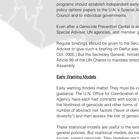
programs should establish independent early 
policy options papers to the U.N.'s Special A
Council and to individual governments.
Even after a Genocide Prevention Center is e
Special Adviser, UN agencies, and member go
Regular briefings should be given to the Secu
Adviser to give such a briefing on Darfur was
Oct. 2005.) But the Secretary General, himsel
Article 99 of the UN Charter to mandate direc
Assembly.
Early Warning Models
Early warning models matter. They must be c
guidance. The U.N. Office for Coordination of 
Agency have each had contracts with social sc
the likelihood of genocide and other forms of
number of abstract risk factors ("level of dem
diversity") and then assess the risk of genoci
These statistical models are useful to the ex
general policies. But statistical models do no
society toward genocide. They therefore are n