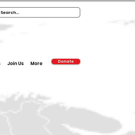
Donate
s
Join Us
More