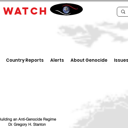
E
WATCH
Country Reports
Alerts
About Genocide
Issue
uilding an Anti-Genocide Regime
Dr. Gregory H. Stanton