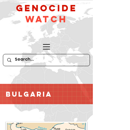
GeNocide
Watch
Bulgaria