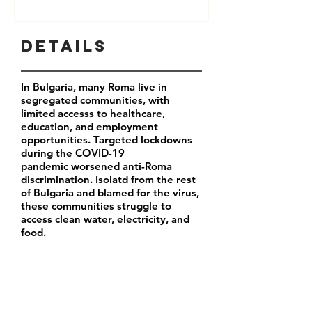
Details
In Bulgaria, many Roma live in
segregated communities, with
limited accesss to healthcare,
education, and employment
opportunities. Targeted lockdowns
during the COVID-19
pandemic worsened anti-Roma
discrimination. Isolatd from the rest
of Bulgaria and blamed for the virus,
these communities struggle to
access clean water, electricity, and
food.