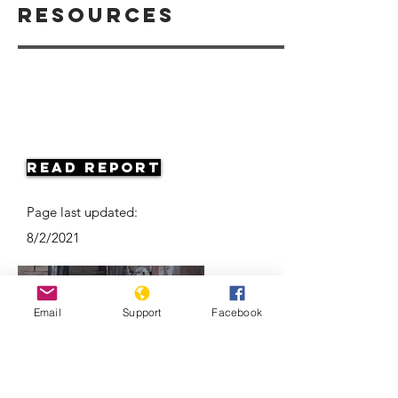
Resources
Read Report
Page last updated:
8/2/2021
Email
Support
Facebook