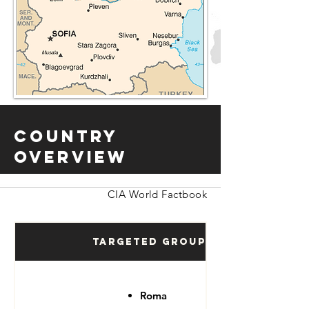
Country
Overview
CIA World Factbook
Targeted Groups
Roma