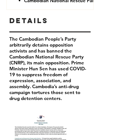
Cambodian National Rescue Party (CNRP)
Details
The Cambodian People’s Party
arbitrarily detains opposition
activists and has banned the
Cambodian National Rescue Party
(CNRP), its main opposition. Prime
Minister Hun Sen has used COVID-
19 to suppress freedom of
expression, association, and
assembly. Cambodia’s anti-drug
campaign tortures those sent to
drug detention centers.