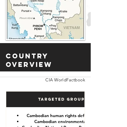
Country
Overview
CIA WorldFactbook
Targeted Groups
Cambodian human rights defenders
Cambodian environmentalist