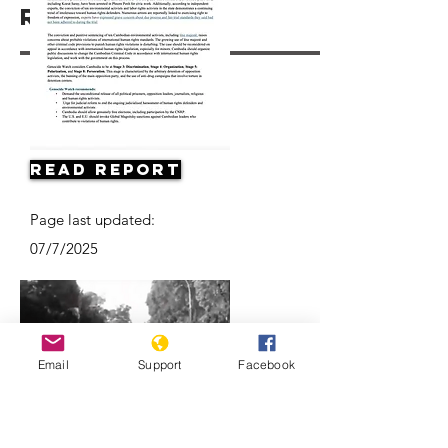
Resources
Read Report
Page last updated:
07/7/2025
Email
Support
Facebook
Death of a Nation: The Khmer