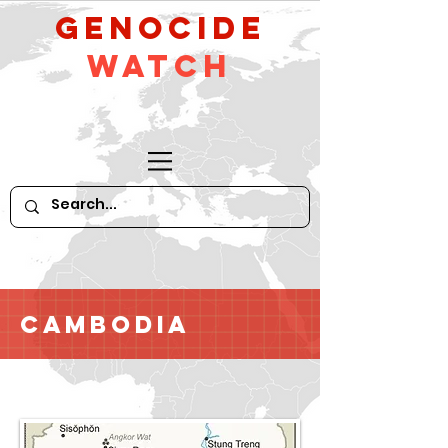
GeNocide
Watch
Cambodia