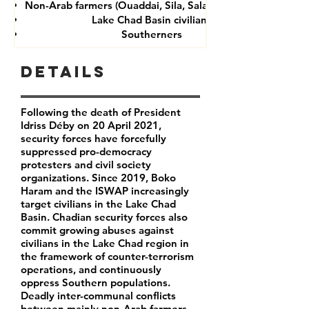
Non-Arab farmers (Ouaddai, Sila, Salamat provinces)
Lake Chad Basin civilians
Southerners
Details
Following the death of President
Idriss Déby on 20 April 2021,
security forces have forcefully
suppressed pro-democracy
protesters and civil society
organizations. Since 2019, Boko
Haram and the ISWAP increasingly
target civilians in the Lake Chad
Basin. Chadian security forces also
commit growing abuses against
civilians in the Lake Chad region in
the framework of counter-terrorism
operations, and continuously
oppress Southern populations.
Deadly inter-communal conflicts
between mainly non-Arab farmers