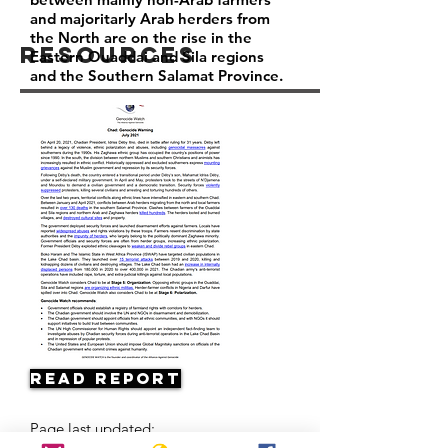
and majoritarly Arab herders from
the North are on the rise in the
Resources
Eastern Ouaddai and Sila regions
and the Southern Salamat Province.
Read Report
Page last updated: