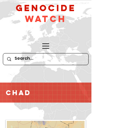
GeNocide
Watch
Chad