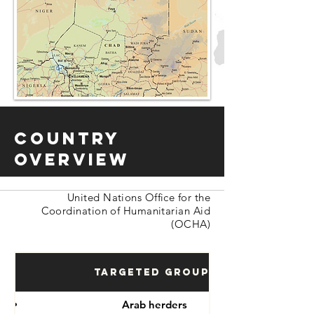
Country
Overview
United Nations Office for the
Coordination of Humanitarian Aid
(OCHA)
Targeted Groups
Arab herders