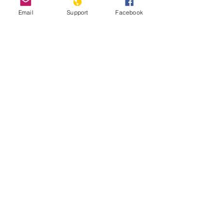
09/11/2021
Email
Support
Facebook
Is stability in Chad at risk? | Inside
Story