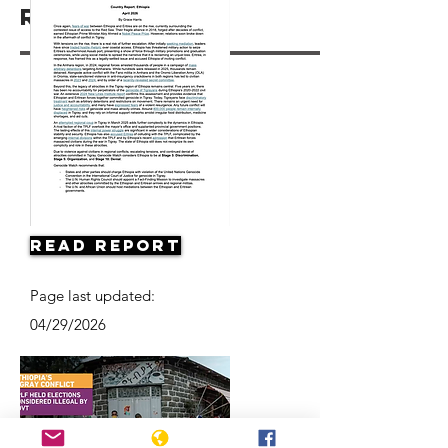
Resources
Read Report
Page last updated:
04/29/2026