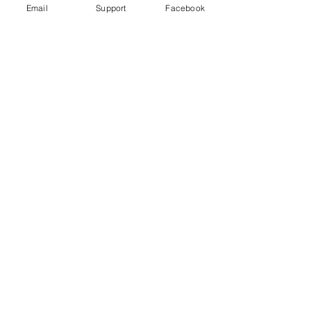
Email
Support
Facebook
Could fighting in Ethiopia's Tigray
trigger a wider conflict? | Inside
Story - Al Jazeera
Starving Tigray: How Armed Conflict
and Mass Atrocities Have Destroyed an