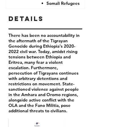
Somali Refugees
Details
There has been no accountability in
the aftermath of the Tigrayan
Genocide during Ethiopia's
2020-
2022
civil war. Today, amidst rising
tensions between Ethiopia and
Eritrea, many fear a violent
escalation. Furthermore,
persecution of Tigrayans continues
with arbitrary detentions and
restrictions on movement. State-
sanctioned violence against people
in the Amhara and Oromo regions,
alongside active conflict with the
OLA and the Fano Militia, pose
additional threats to civilians.