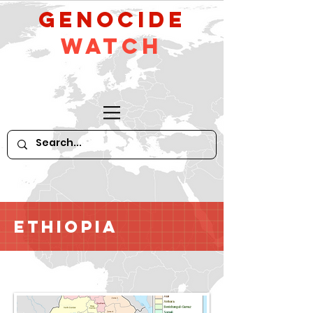
GeNocide
Watch
Ethiopia