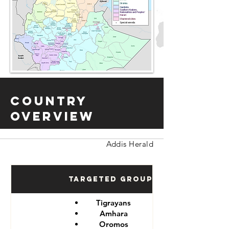
Country
Overview
Addis Herald
Targeted Groups
Tigrayans
Amhara
Oromos