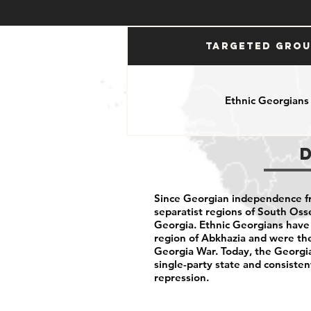
Targeted Gro
Ethnic Georgians
Since Georgian independence f
separatist regions of South Oss
Georgia. Ethnic Georgians have 
region of Abkhazia and were the
Georgia War. Today, the Georgi
single-party state and consisten
repression.