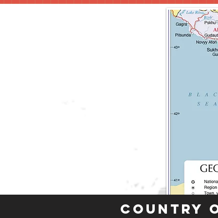
Country 