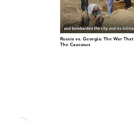
Russia vs. Georgia: The War Tha
The Caucasus