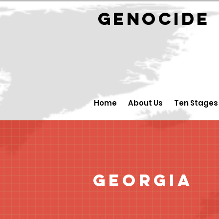
GENOCID
Home
About Us
Ten Stages
Georgia