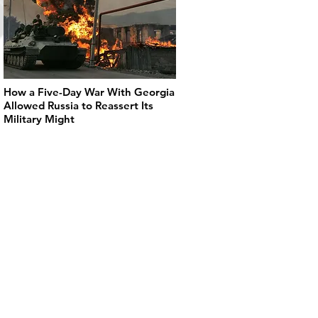
How a Five-Day War With Georgia
Allowed Russia to Reassert Its
Military Might