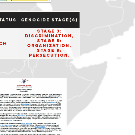
tatus
Genocide Stage(s)
Stage 3:
Discrimination,
Stage 5:
ch
Organization,
Stage 8:
Persecution,
Stage 10: Denial.