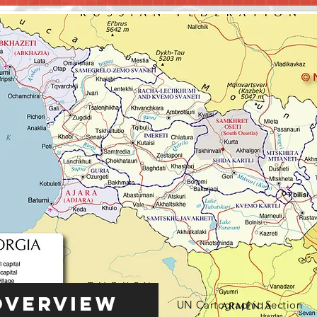
Overview
UN Cartographic Section