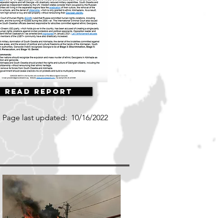
Read Report
Page last updated:
10/16/2022