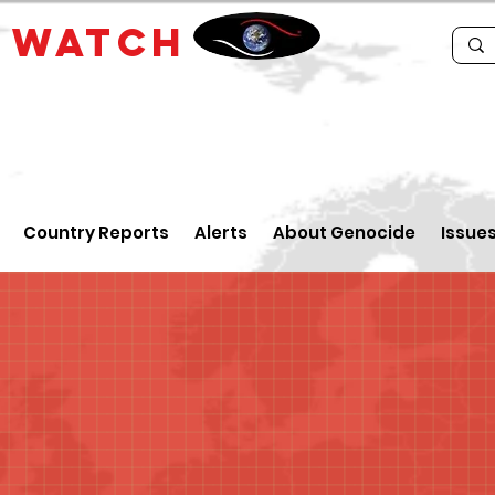
E
WATCH
Country Reports
Alerts
About Genocide
Issue