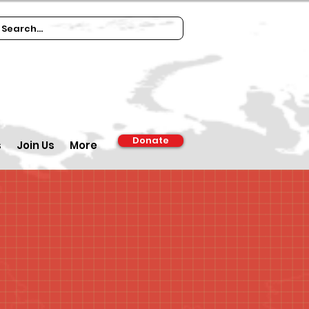
Donate
s
Join Us
More