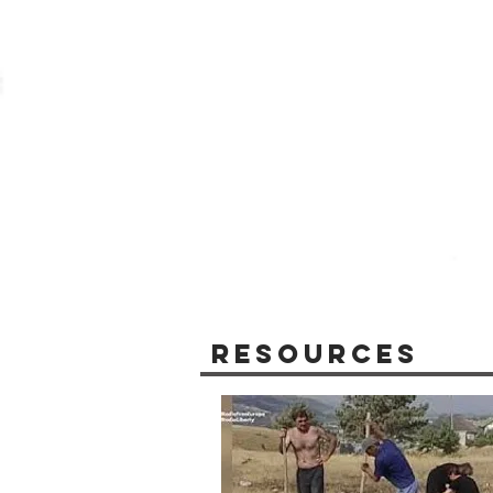
Resources