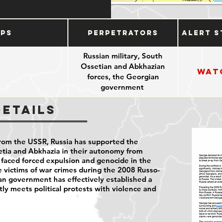
ups
Perpetrators
Alert S
Russian military, South
Ossetian and Abkhazian
Wat
forces, the Georgian
government
Details
rom the USSR, Russia has supported the
etia and Abkhazia in their autonomy from
faced forced expulsion and genocide in the
 victims of war crimes during the 2008 Russo-
an government has effectively established a
tly meets political protests with violence and