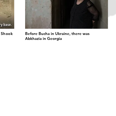
t Shook
Before Bucha in Ukraine, there was
Abkhazia in Georgia