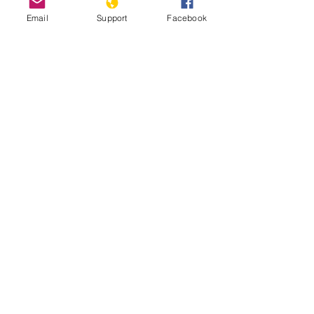
Email
Support
Facebook
Genocide, Impunity and Guatemalan
Lives - Genocide and Human Rights
Webinar Series