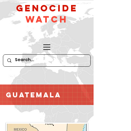
GeNocide
Watch
Guatemala