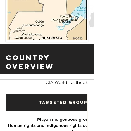
Country
Overview
CIA World Factbook
Targeted Groups
Mayan indigeneous groups
Human rights and indigenous rights defenders, political