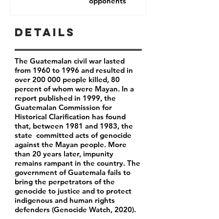
opponents
Details
The Guatemalan civil war lasted
from 1960 to 1996 and resulted in
over 200 000 people killed, 80
percent of whom were Mayan. In a
report published in 1999, the
Guatemalan Commission for
Historical Clarification has found
that, between 1981 and 1983, the
state committed acts of genocide
against the Mayan people. More
than 20 years later, impunity
remains rampant in the country. The
government of Guatemala fails to
bring the
perpetrators of the
genocide to justice and to protect
indigenous and human rights
defenders (Genocide Watch, 2020).