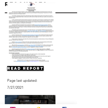
Resources
Read Report
Page last updated:
7/27/2021