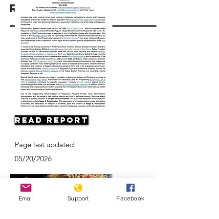
Resources
Read Report
Page last updated:
05/20/2026
Email
Support
Facebook