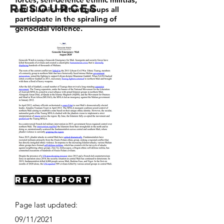
Resources
and Islamic militant groups all
participate in the spiraling of
genocidal violence.
Read Report
Page last updated:
09/11/2021