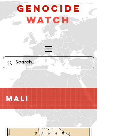
GeNocide
Watch
Mali