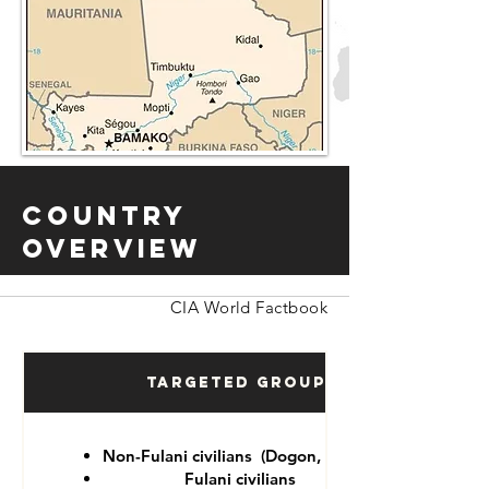
Country
Overview
CIA World Factbook
Targeted Groups
Non-Fulani civilians (Dogon, Tuareg)
Fulani civilians