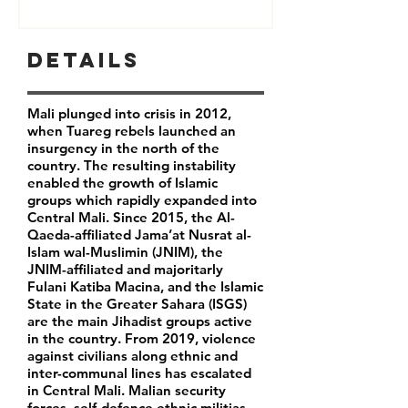
Details
Mali plunged into crisis in 2012,
when Tuareg rebels launched an
insurgency in the north of the
country. The resulting instability
enabled the growth of Islamic
groups which rapidly expanded into
Central Mali. Since 2015, the Al-
Qaeda-affiliated Jama’at Nusrat al-
Islam wal-Muslimin (JNIM), the
JNIM-affiliated and majoritarly
Fulani Katiba Macina, and the Islamic
State in the Greater Sahara (ISGS)
are the main Jihadist groups active
in the country. From 2019, violence
against civilians along ethnic and
inter-communal lines has escalated
in Central Mali. Malian security
forces, self-defence ethnic militias,