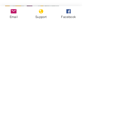
Email
Support
Facebook
Will perpetrators of war crimes in
Mali be held accountable? | Inside
Story - Al Jazeera