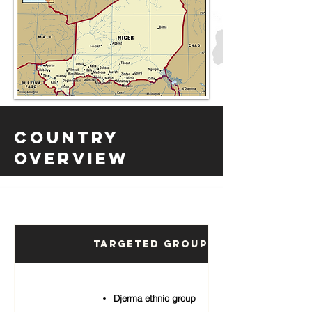
Country
Overview
Targeted Groups
Djerma ethnic group