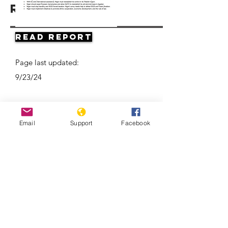
Resources
Read Report
Page last updated:
9/23/24
Email
Support
Facebook