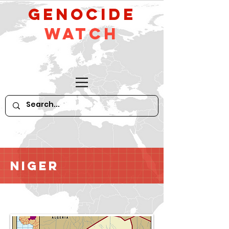
GeNocide
Watch
Niger