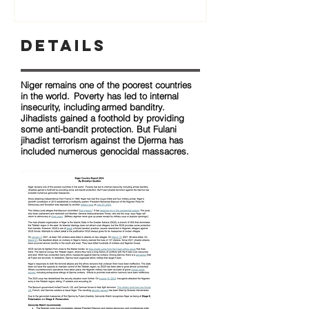
Details
Niger remains one of the poorest countries
in the world. Poverty has led to internal
insecurity, including armed banditry.
Jihadists gained a foothold by providing
some anti-bandit protection. But Fulani
jihadist terrorism against the Djerma has
included numerous genocidal massacres.