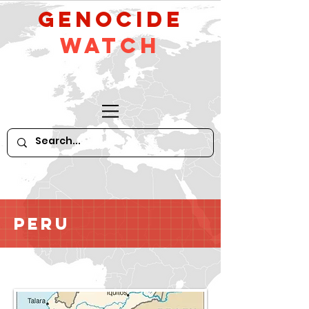
GeNocide
Watch
Peru