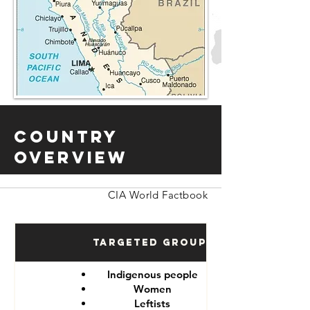
Country
Overview
CIA World Factbook
Targeted Groups
Indigenous people
Women
Leftists