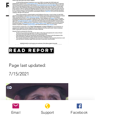
Resources
Read Report
Page last updated:
7/15/2021
Email
Support
Facebook
Forced sterilization in Peru |