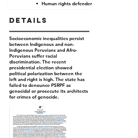
Human rights defenders
Details
Socioeconomic inequalities persist
between Indigenous and non-
Indigenous Peruvians and Afro-
Peruvians suffer racial
discrimination. The recent
presidential election showed
political polarization between the
left and right is high. The state has
failed to denounce PSRPF as
genocidal or prosecute its architects
for crimes of genocide.