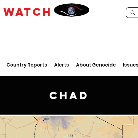
E
WATCH
Country Reports
Alerts
About Genocide
Issue
Chad