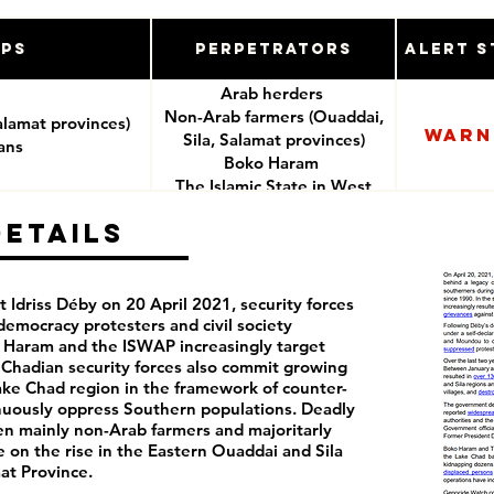
ups
Perpetrators
Alert S
Arab herders
Non-Arab farmers (Ouaddai,
alamat provinces)
Warn
Sila, Salamat provinces)
ians
Boko Haram
The Islamic State in West
Africa Province (ISWAP)
Details
Chadian security forces
 Idriss Déby on 20 April 2021, security forces
democracy protesters and civil society
o Haram and the ISWAP increasingly target
. Chadian security forces also commit growing
Lake Chad region in the framework of counter-
inuously oppress Southern populations. Deadly
en mainly non-Arab farmers and majoritarly
 on the rise in the Eastern Ouaddai and Sila
at Province.