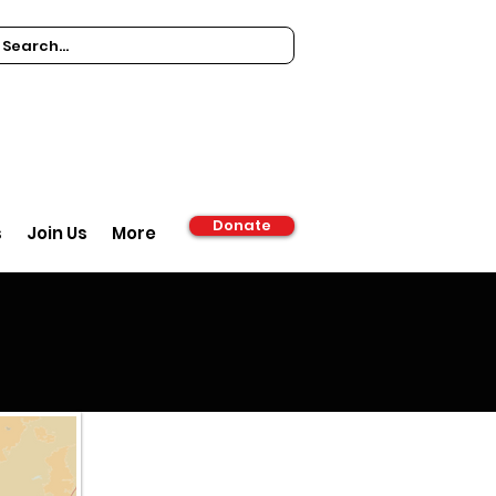
Donate
s
Join Us
More