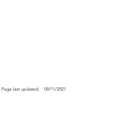
Page last updated:
09/11/2021