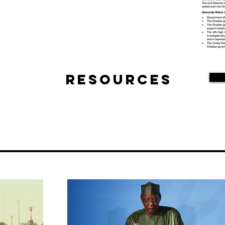
Resources