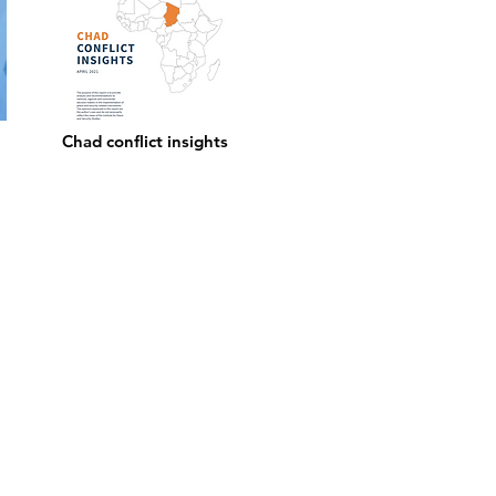
Chad conflict insights