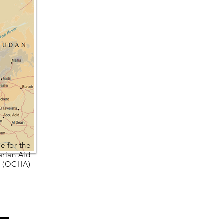
e for the
arian Aid
(OCHA)