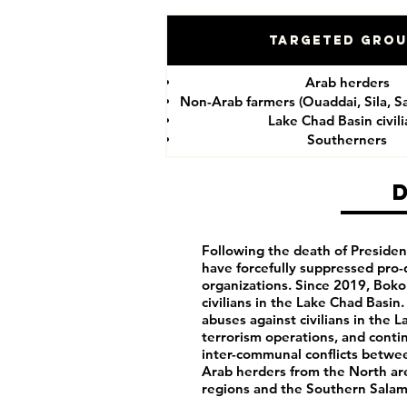
Targeted Gro
Arab herders
Non-Arab farmers (Ouaddai, Sila, S
Lake Chad Basin civil
Southerners
Following the death of President
have forcefully suppressed pro-
organizations. Since 2019, Bok
civilians in the Lake Chad Basin
abuses against civilians in the 
terrorism operations, and cont
inter-communal conflicts betwe
Arab herders from the North are
regions and the Southern Salam