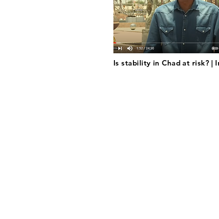
Is stability in Chad at risk? |