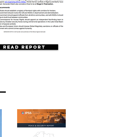
Read Report