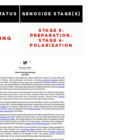
tatus
Genocide Stage(s)
Stage 5:
Preparation,
ing
Stage 6:
Polarization