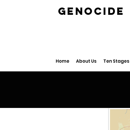
GENOCID
Home
About Us
Ten Stages