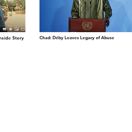
Chad: Déby Leaves Legacy of Abuse
 Inside Story