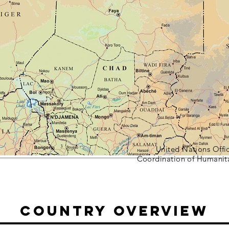
United Nations Offic
Coordination of Humanit
Country Overview